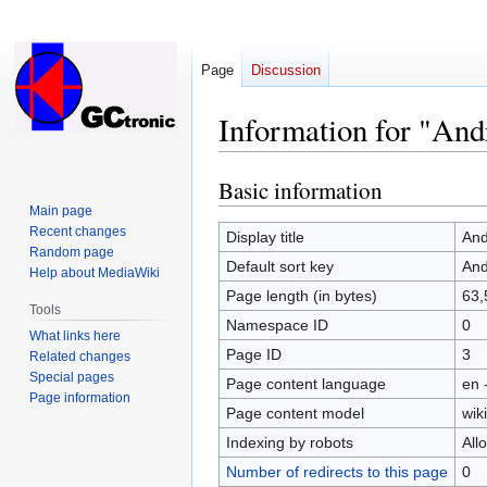
Page
Discussion
Information for "And
Basic information
Jump
Jump
to
to
Main page
Recent changes
navigation
search
Display title
And
Random page
Default sort key
And
Help about MediaWiki
Page length (in bytes)
63,
Tools
Namespace ID
0
What links here
Page ID
3
Related changes
Special pages
Page content language
en 
Page information
Page content model
wiki
Indexing by robots
All
Number of redirects to this page
0