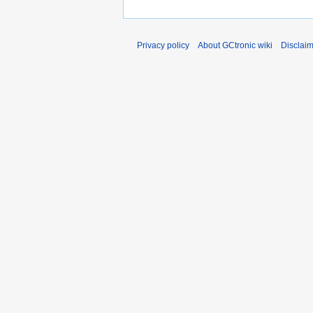
Privacy policy
About GCtronic wiki
Disclai