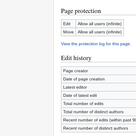
Page protection
Edit
Allow all users (infinite)
Move
Allow all users (infinite)
View the protection log for this page.
Edit history
Page creator
Date of page creation
Latest editor
Date of latest edit
Total number of edits
Total number of distinct authors
Recent number of edits (within past 9
Recent number of distinct authors