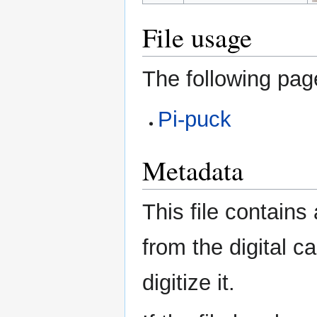
File usage
The following page
Pi-puck
Metadata
This file contains
from the digital c
digitize it.