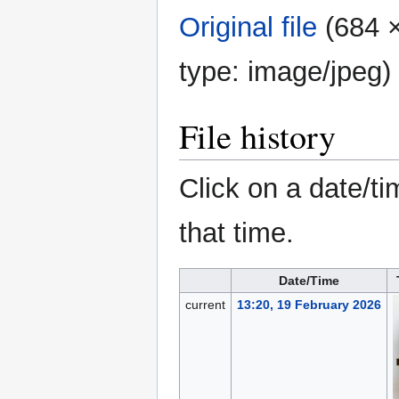
Original file
‎
(684 ×
type:
image/jpeg
)
File history
Click on a date/ti
that time.
Date/Time
current
13:20, 19 February 2026