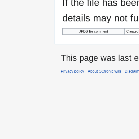
If the file has be
details may not ful
JPEG file comment
Created
This page was last e
Privacy policy
About GCtronic wiki
Disclai