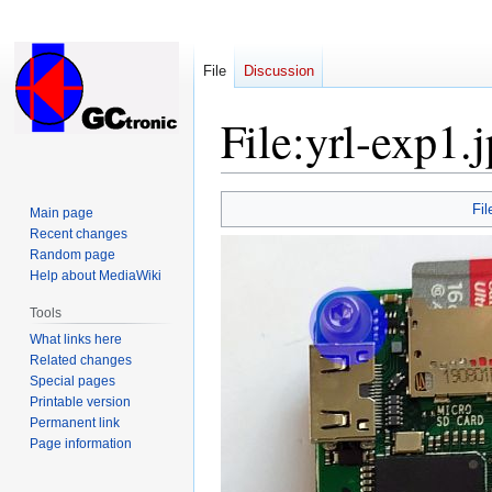
File
Discussion
File
:
yrl-exp1.
Jump
Jump
Fil
Main page
to
to
Recent changes
navigation
search
Random page
Help about MediaWiki
Tools
What links here
Related changes
Special pages
Printable version
Permanent link
Page information