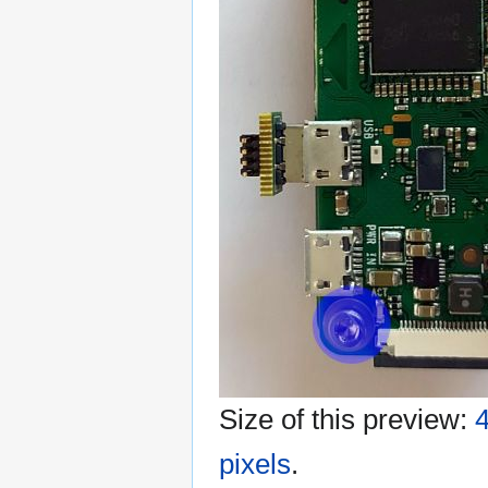
Size of this preview:
4
pixels
.