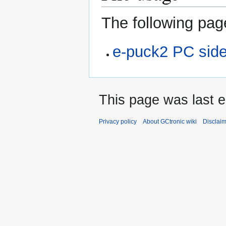
The following page
e-puck2 PC sid
This page was last e
Privacy policy
About GCtronic wiki
Disclai