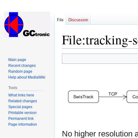
File
Discussion
File
:
tracking-
Jump
Jump
Main page
to
to
Recent changes
navigation
search
Random page
Help about MediaWiki
Tools
What links here
Related changes
Special pages
Printable version
Permanent link
Page information
No higher resolution a