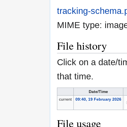
tracking-schema.
MIME type:
imag
File history
Click on a date/ti
that time.
Date/Time
current
09:40, 19 February 2026
File usage