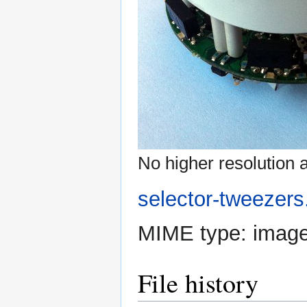
No higher resolution a
selector-tweezers
MIME type:
image
File history