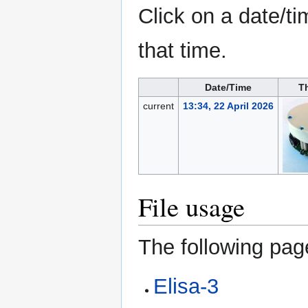
Click on a date/ti
that time.
Date/Time
T
current
13:34, 22 April 2026
File usage
The following page
Elisa-3