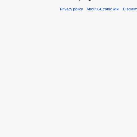
Privacy policy
About GCtronic wiki
Disclai