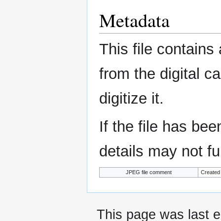
Metadata
This file contains
from the digital c
digitize it.
If the file has be
details may not ful
JPEG file comment
Created
This page was last e