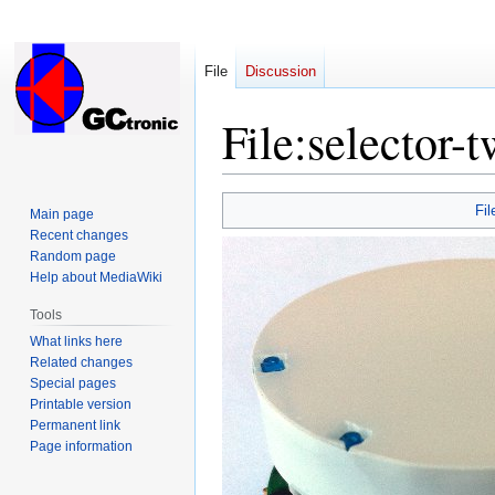
File
Discussion
File
:
selector-t
Jump
Jump
Fil
Main page
to
to
Recent changes
navigation
search
Random page
Help about MediaWiki
Tools
What links here
Related changes
Special pages
Printable version
Permanent link
Page information