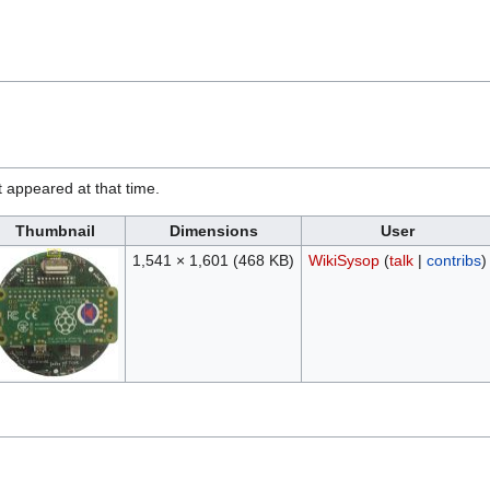
it appeared at that time.
Thumbnail
Dimensions
User
1,541 × 1,601
(468 KB)
WikiSysop
(
talk
|
contribs
)