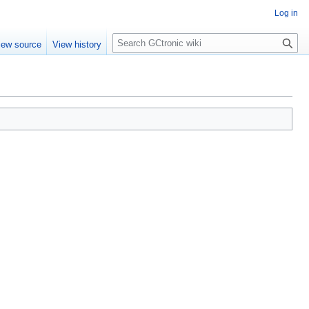
Log in
Search
iew source
View history