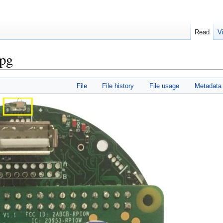
Read
V
jpg
File
File history
File usage
Metadata