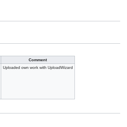
Comment
Uploaded own work with UploadWizard