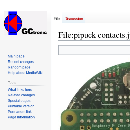
File
Discussion
File
:
pipuck contacts.
Jump
Jump
to
to
Main page
navigation
search
Recent changes
Random page
Help about MediaWiki
Tools
What links here
Related changes
Special pages
Printable version
Permanent link
Page information