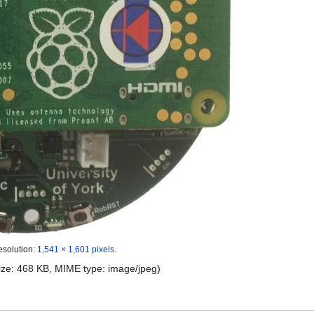
esolution:
1,541 × 1,601 pixels
.
 size: 468 KB, MIME type:
image/jpeg
)