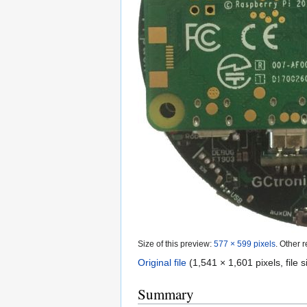
Size of this preview:
577 × 599 pixels
.
Other r
Original file
‎
(1,541 × 1,601 pixels, file
Summary