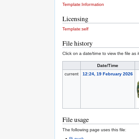
Template:Information
Licensing
Template:self
File history
Click on a date/time to view the file as 
Date/Time
current
12:24, 19 February 2026
File usage
The following page uses this file:
Pi-puck