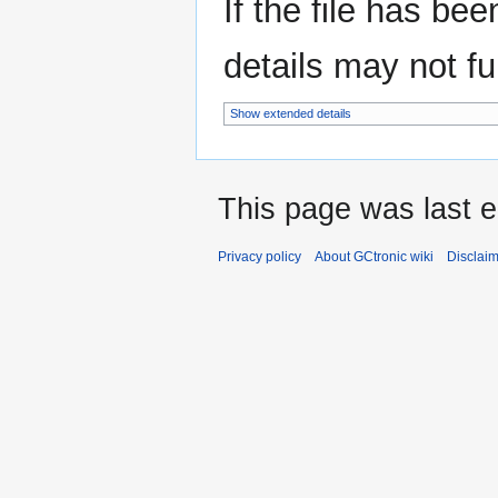
If the file has be
details may not ful
Show extended details
This page was last e
Privacy policy
About GCtronic wiki
Disclai