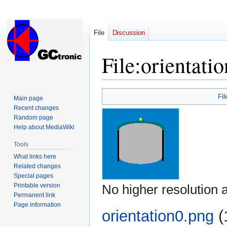
File
Discussion
File
:
orientati
Jump
Jump
Fil
Main page
to
to
Recent changes
navigation
search
Random page
Help about MediaWiki
Tools
What links here
Related changes
Special pages
Printable version
No higher resolution a
Permanent link
Page information
orientation0.png
‎
(