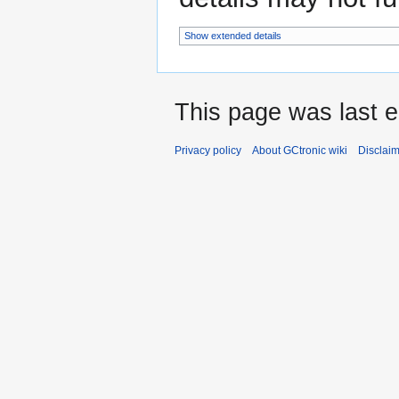
Show extended details
This page was last e
Privacy policy
About GCtronic wiki
Disclai