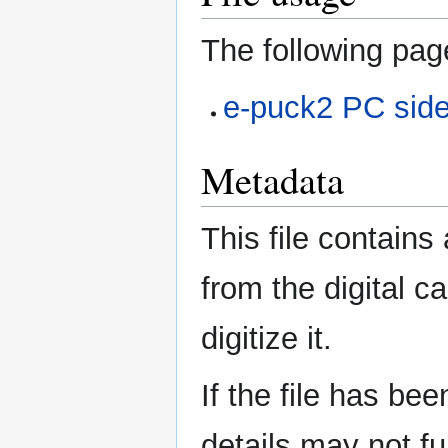
The following page
e-puck2 PC sid
Metadata
This file contains
from the digital c
digitize it.
If the file has be
details may not ful