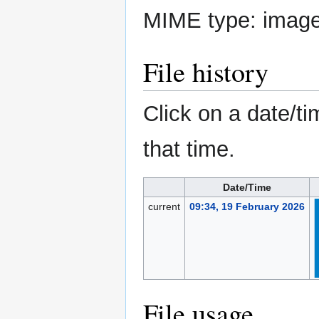
MIME type:
imag
File history
Click on a date/ti
that time.
Date/Time
current
09:34, 19 February 2026
File usage