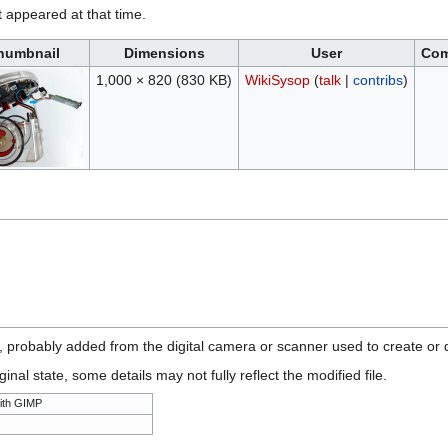
it appeared at that time.
humbnail
Dimensions
User
Co
1,000 × 820
(830 KB)
WikiSysop
(
talk
|
contribs
)
n, probably added from the digital camera or scanner used to create or di
ginal state, some details may not fully reflect the modified file.
ith GIMP