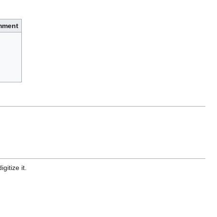
mment
gitize it.