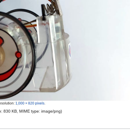
esolution:
1,000 × 820 pixels
.
ize: 830 KB, MIME type:
image/png
)