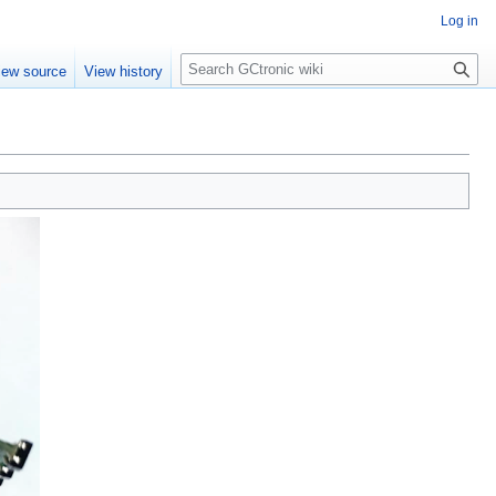
Log in
Search
iew source
View history