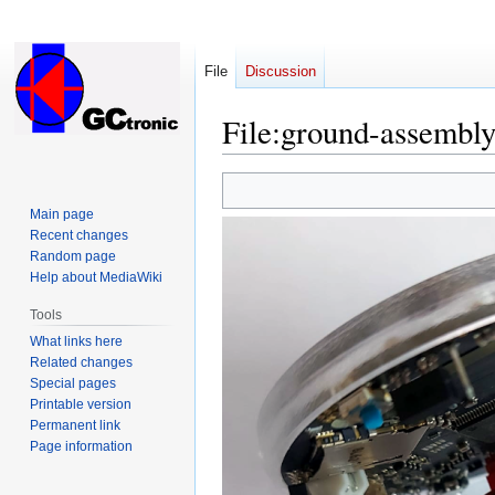
File
Discussion
File
:
ground-assembly
Jump
Jump
to
to
Main page
navigation
search
Recent changes
Random page
Help about MediaWiki
Tools
What links here
Related changes
Special pages
Printable version
Permanent link
Page information