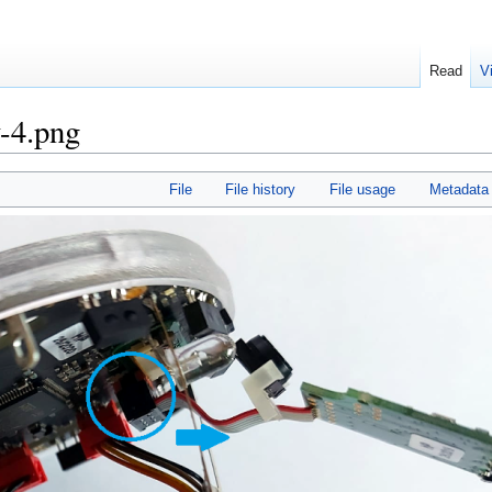
Read
V
-4.png
File
File history
File usage
Metadata