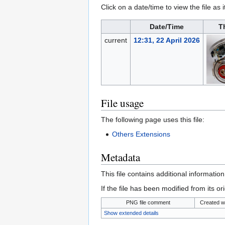
Click on a date/time to view the file as 
Date/Time
T
current
12:31, 22 April 2026
File usage
The following page uses this file:
Others Extensions
Metadata
This file contains additional informatio
If the file has been modified from its ori
PNG file comment
Created w
Show extended details