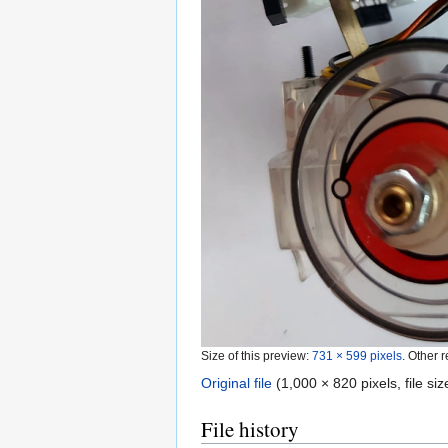
Size of this preview:
731 × 599 pixels
.
Other r
Original file
‎
(1,000 × 820 pixels, file s
File history