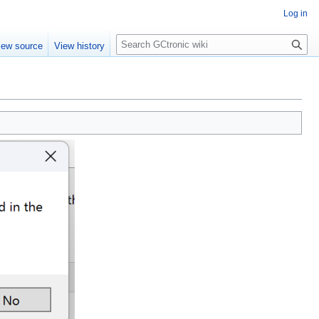
Log in
Search
iew source
View history