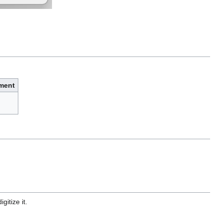
ment
gitize it.