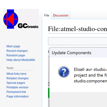
File
Discussion
File
:
atmel-studio-con
Jump
Jump
to
to
Main page
navigation
search
Recent changes
Random page
Help about MediaWiki
Tools
What links here
Related changes
Special pages
Printable version
Permanent link
Page information