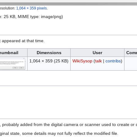
esolution:
1,064 × 359 pixels
.
ize: 25 KB, MIME type:
image/png
)
it appeared at that time.
humbnail
Dimensions
User
Com
1,064 × 359
(25 KB)
WikiSysop
(
talk
|
contribs
)
n, probably added from the digital camera or scanner used to create or di
ginal state, some details may not fully reflect the modified file.