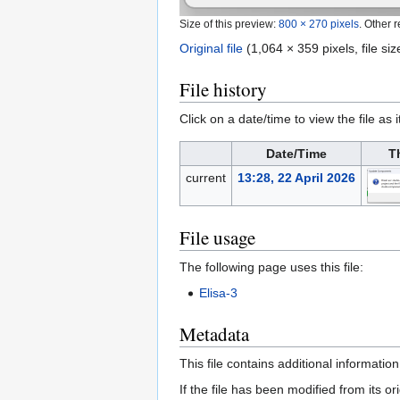
Size of this preview:
800 × 270 pixels
.
Other r
Original file
‎
(1,064 × 359 pixels, file s
File history
Click on a date/time to view the file as 
Date/Time
T
current
13:28, 22 April 2026
File usage
The following page uses this file:
Elisa-3
Metadata
This file contains additional informatio
If the file has been modified from its ori