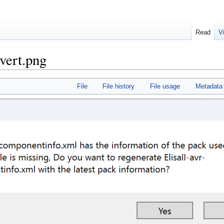
Read
V
vert.png
File
File history
File usage
Metadata