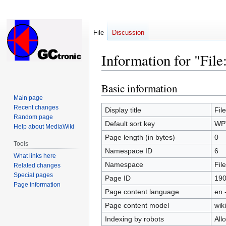
File
Discussion
Information for "Fi
Basic information
Jump
Jump
to
to
Main page
Recent changes
navigation
search
Display title
Fil
Random page
Default sort key
WPT
Help about MediaWiki
Page length (in bytes)
0
Tools
Namespace ID
6
What links here
Namespace
File
Related changes
Special pages
Page ID
19
Page information
Page content language
en 
Page content model
wiki
Indexing by robots
All