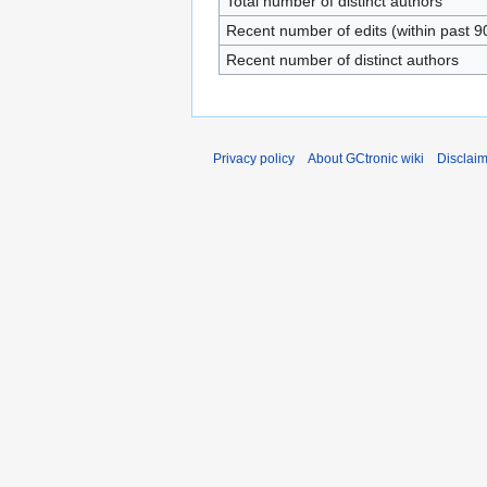
Total number of distinct authors
Recent number of edits (within past 9
Recent number of distinct authors
Privacy policy
About GCtronic wiki
Disclai