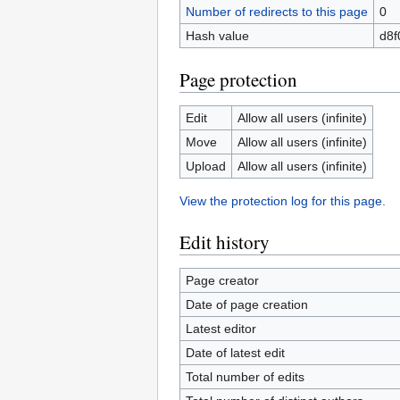
Number of redirects to this page
0
Hash value
d8f
Page protection
Edit
Allow all users (infinite)
Move
Allow all users (infinite)
Upload
Allow all users (infinite)
View the protection log for this page.
Edit history
Page creator
Date of page creation
Latest editor
Date of latest edit
Total number of edits